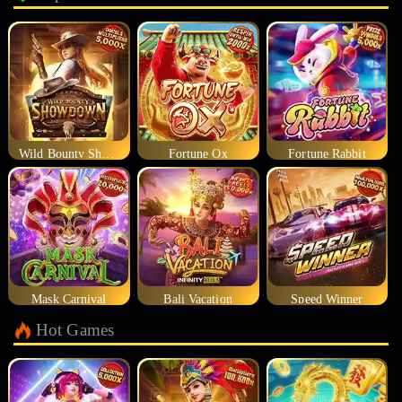
Wild Bounty Showdown
Fortune Ox
Fortune Rabbit
Mask Carnival
Bali Vacation
Speed Winner
Hot Games