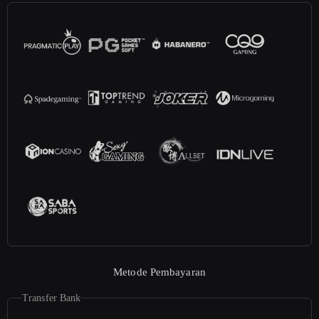
Metode Pembayaran
Transfer Bank