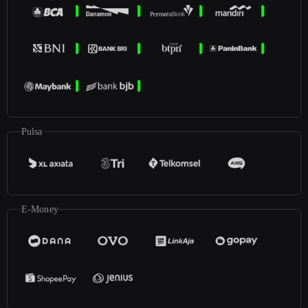
Pulsa
E-Money