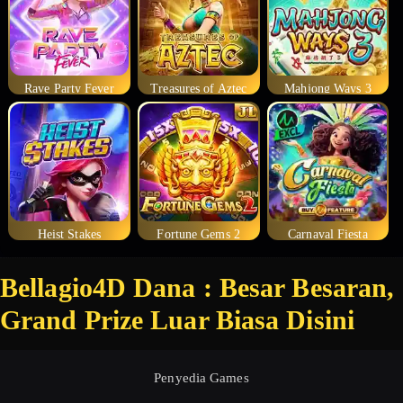
Rave Party Fever
Treasures of Aztec
Mahjong Ways 3
Heist Stakes
Fortune Gems 2
Carnaval Fiesta
Bellagio4D Dana : Besar Besaran,
Grand Prize Luar Biasa Disini
Penyedia Games