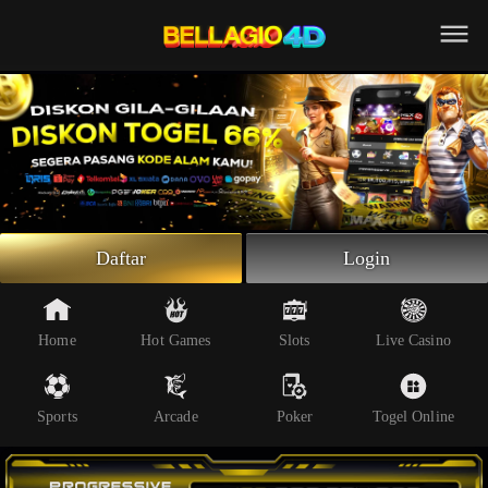
Beranda
Slot Online
Live Casino
Sportsbook
Arcade
Togel Online
Daftar
Login
Poker
Whatsapp
Home
Hot Games
Slots
Live Casino
Telegram
Sports
Arcade
Poker
Togel Online
Livechat