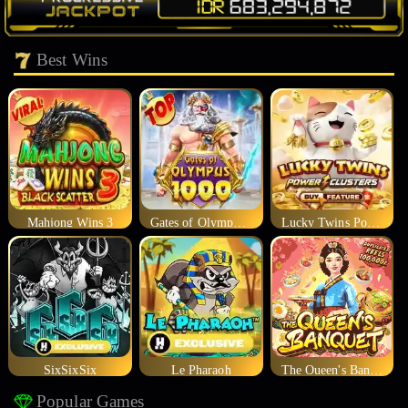
Best Wins
Mahjong Wins 3
Gates of Olympus 1000
Lucky Twins Power Clusters
SixSixSix
Le Pharaoh
The Queen's Banquet
Popular Games